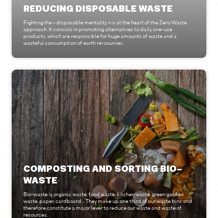
REDUCING DISPOSABLE WASTE
Fighting the « disposable mentality » is at the heart of the Zero Waste
approach. It consists in promoting alternatives to daily one-use
products, which are responsible for huge amounts of waste and a
wasteful consumption of earth re-sources.
COMPOSTING AND SORTING BIO-
WASTE
Bio-waste is organic waste: food waste, kitchen waste, green garden
waste, paper, cardboard... They make up one third of our waste bins and
therefore constitute a major lever to reduce our waste and waste of
resources.