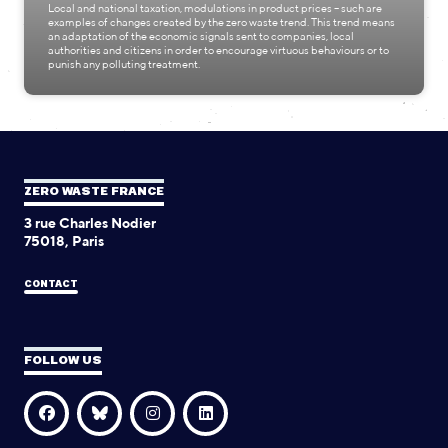
Local and national taxation, modulations in product prices – such are
examples of changes created by the zero waste trend. This trend means
an adaptation of the economic signals sent to companies, local
authorities and citizens in order to encourage virtuous behaviours or to
punish any polluting treatment.
ZERO WASTE FRANCE
3 rue Charles Nodier
75018, Paris
CONTACT
FOLLOW US