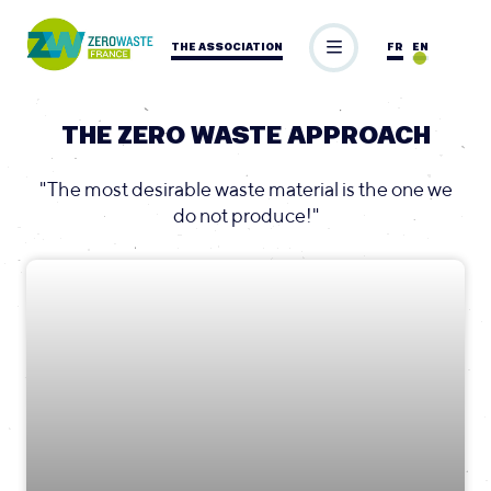
THE ASSOCIATION
FR
EN
THE ZERO WASTE APPROACH
"The most desirable waste material is the one we
do not produce!"