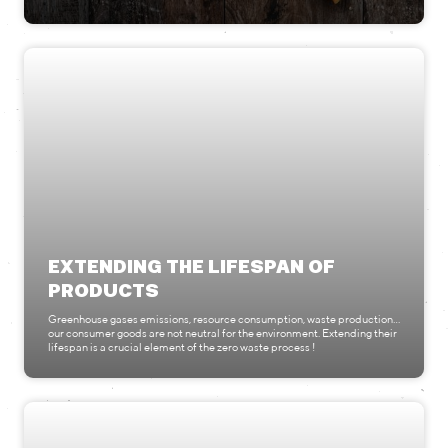
EXTENDING THE LIFESPAN OF
PRODUCTS
Greenhouse gases emissions, resource consumption, waste production...
our consumer goods are not neutral for the environment. Extending their
lifespan is a crucial element of the zero waste process !