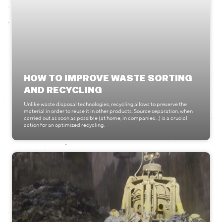
HOW TO IMPROVE WASTE SORTING
AND RECYCLING
Unlike waste disposal technologies, recycling allows to preserve the
material in order to reuse it in other products. Source separation, when
carried out as soon as possible (at home, in companies…) is a crucial
action for an optimized recycling.