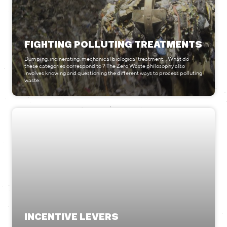
FIGHTING POLLUTING TREATMENTS
Dumping, incinerating, mechanical biological treatment… What do
these categories correspond to ? The Zero Waste philosophy also
involves knowing and questioning the different ways to process polluting
waste.
INCENTIVE LEVERS