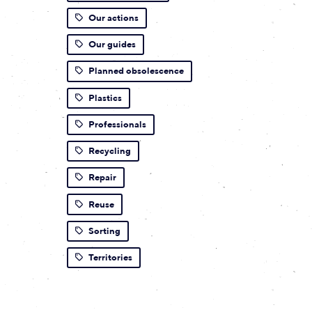
Our actions
Our guides
Planned obsolescence
Plastics
Professionals
Recycling
Repair
Reuse
Sorting
Territories