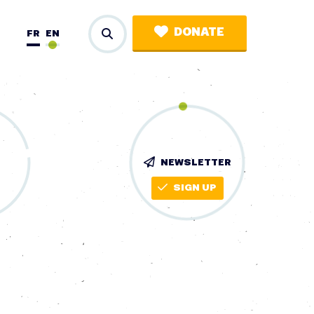
DONATE
FR
EN
NEWSLETTER
SIGN UP