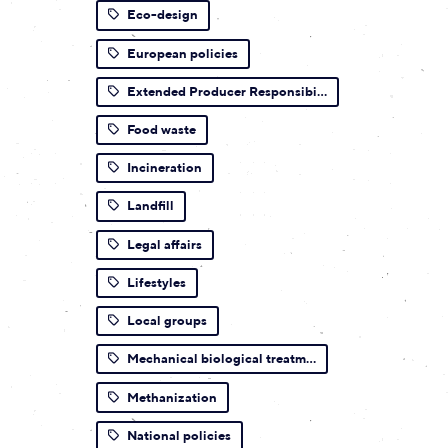
Eco-design
European policies
Extended Producer Responsibi...
Food waste
Incineration
Landfill
Legal affairs
Lifestyles
Local groups
Mechanical biological treatm...
Methanization
National policies