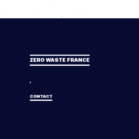
ZERO WASTE FRANCE
,
CONTACT