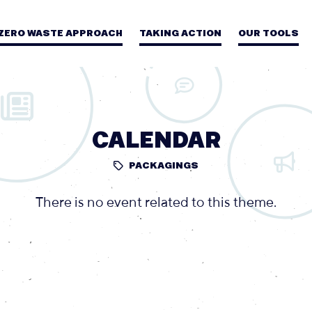
 ZERO WASTE APPROACH
TAKING ACTION
OUR TOOLS
CALENDAR
PACKAGINGS
There is no event related to this theme.