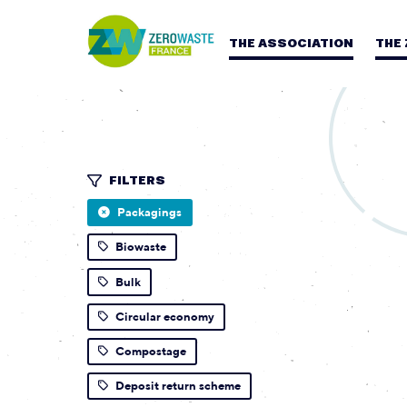
THE ASSOCIATION
THE
FILTERS
Packagings
Biowaste
Bulk
Circular economy
Compostage
Deposit return scheme