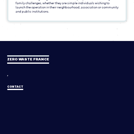
family challenges, whether they are simple individuals wishing to
launch the operation in their neighbourhood, association or community
and public institutions.
ZERO WASTE FRANCE
,
CONTACT