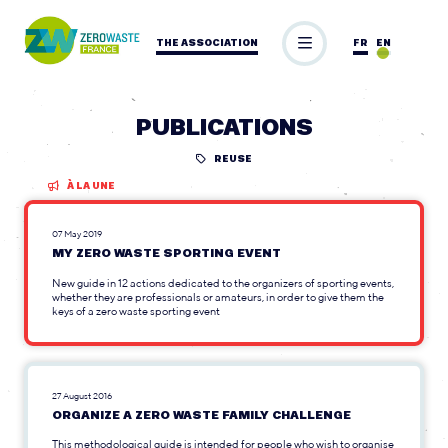
THE ASSOCIATION
FR
EN
PUBLICATIONS
REUSE
À LA UNE
07 May 2019
MY ZERO WASTE SPORTING EVENT
New guide in 12 actions dedicated to the organizers of sporting events,
whether they are professionals or amateurs, in order to give them the
keys of a zero waste sporting event
27 August 2016
ORGANIZE A ZERO WASTE FAMILY CHALLENGE
This methodological guide is intended for people who wish to organise